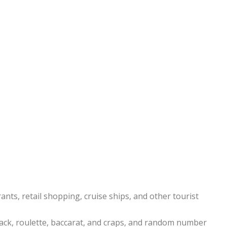
rants, retail shopping, cruise ships, and other tourist
jack, roulette, baccarat, and craps, and random number