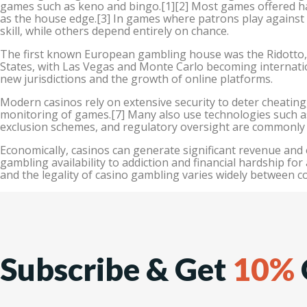
games such as keno and bingo.[1][2] Most games offered h
as the house edge.[3] In games where patrons play against 
skill, while others depend entirely on chance.
The first known European gambling house was the Ridotto, e
States, with Las Vegas and Monte Carlo becoming internatio
new jurisdictions and the growth of online platforms.
Modern casinos rely on extensive security to deter cheating,
monitoring of games.[7] Many also use technologies such as 
exclusion schemes, and regulatory oversight are commonly 
Economically, casinos can generate significant revenue and
gambling availability to addiction and financial hardship for
and the legality of casino gambling varies widely between co
Subscribe & Get
10%