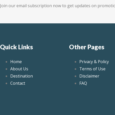
Join our email subscription now to get updates on promoti
Quick Links
Other Pages
Home
Privacy & Policy
About Us
Terms of Use
Destination
Disclaimer
Contact
FAQ