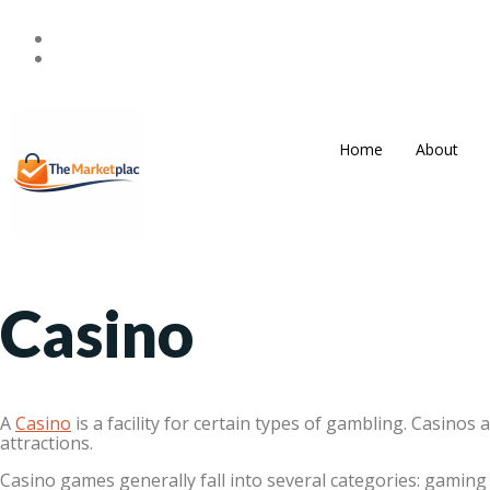
Home
About
Casino
A
Casino
is a facility for certain types of gambling. Casinos
attractions.
Casino games generally fall into several categories: gamin