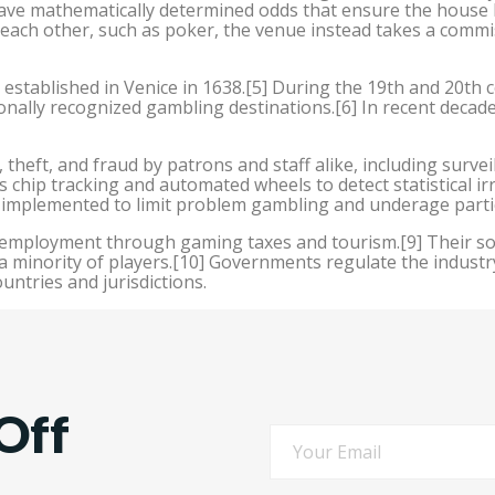
ave mathematically determined odds that ensure the house 
each other, such as poker, the venue instead takes a commi
stablished in Venice in 1638.[5] During the 19th and 20th 
nally recognized gambling destinations.[6] In recent decade
 theft, and fraud by patrons and staff alike, including surve
chip tracking and automated wheels to detect statistical ir
implemented to limit problem gambling and underage partic
 employment through gaming taxes and tourism.[9] Their soc
 a minority of players.[10] Governments regulate the industry
untries and jurisdictions.
Off