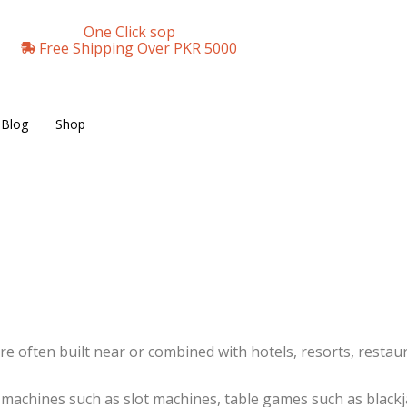
One Click sop
Free Shipping Over PKR 5000
Blog
Shop
 are often built near or combined with hotels, resorts, restau
g machines such as slot machines, table games such as black