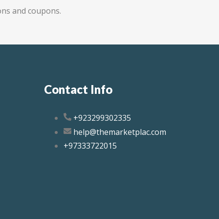
ons and coupons.
Contact Info
+923299302335
help@themarketplac.com
+97333722015