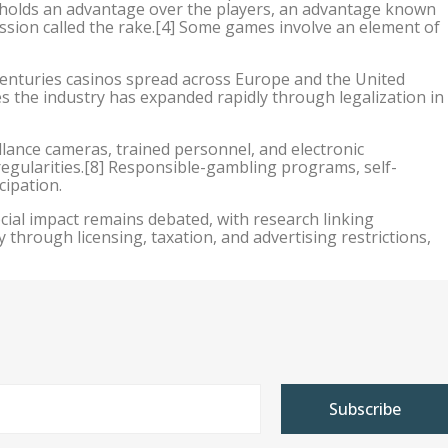
holds an advantage over the players, an advantage known
ssion called the rake.[4] Some games involve an element of
centuries casinos spread across Europe and the United
s the industry has expanded rapidly through legalization in
illance cameras, trained personnel, and electronic
regularities.[8] Responsible-gambling programs, self-
ipation.
ial impact remains debated, with research linking
 through licensing, taxation, and advertising restrictions,
Subscribe