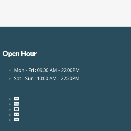
Open Hour
Mon - Fri : 09:30 AM - 22:00PM
Sat - Sun : 10:00 AM - 22:30PM